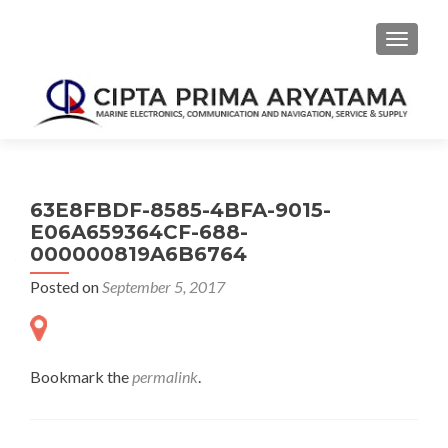
TOGGLE
63E8FBDF-8585-4BFA-9015-
E06A659364CF-688-
000000819A6B6764
Posted on
September 5, 2017
Bookmark the
permalink
.