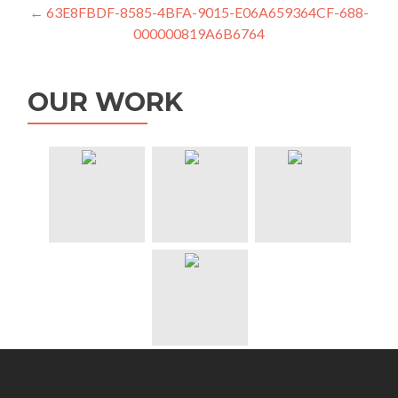
Post
←
63E8FBDF-8585-4BFA-9015-E06A659364CF-688-
000000819A6B6764
navigation
OUR WORK